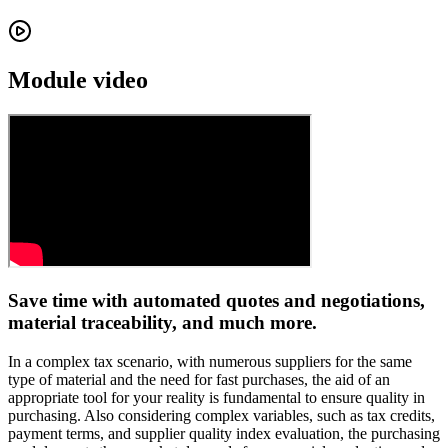
Module video
Save time with automated quotes and negotiations,
material traceability, and much more.
In a complex tax scenario, with numerous suppliers for the same
type of material and the need for fast purchases, the aid of an
appropriate tool for your reality is fundamental to ensure quality in
purchasing. Also considering complex variables, such as tax credits,
payment terms, and supplier quality index evaluation, the purchasing