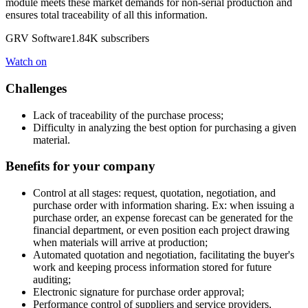
module meets these market demands for non-serial production and
ensures total traceability of all this information.
GRV Software1.84K subscribers
Watch on
Challenges
Lack of traceability of the purchase process;
Difficulty in analyzing the best option for purchasing a given
material.
Benefits for your company
Control at all stages: request, quotation, negotiation, and
purchase order with information sharing. Ex: when issuing a
purchase order, an expense forecast can be generated for the
financial department, or even position each project drawing
when materials will arrive at production;
Automated quotation and negotiation, facilitating the buyer's
work and keeping process information stored for future
auditing;
Electronic signature for purchase order approval;
Performance control of suppliers and service providers,