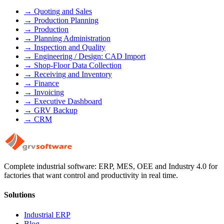
→
Quoting and Sales
→
Production Planning
→
Production
→
Planning Administration
→
Inspection and Quality
→
Engineering / Design: CAD Import
→
Shop-Floor Data Collection
→
Receiving and Inventory
→
Finance
→
Invoicing
→
Executive Dashboard
→
GRV Backup
→
CRM
Complete industrial software: ERP, MES, OEE and Industry 4.0 for
factories that want control and productivity in real time.
Solutions
Industrial ERP
Blog