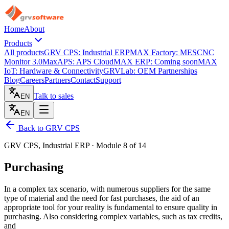
Home
About
Products
All products
GRV CPS: Industrial ERP
MAX Factory: MES
CNC
Monitor 3.0
MaxAPS: APS Cloud
MAX ERP: Coming soon
MAX
IoT: Hardware & Connectivity
GRVLab: OEM Partnerships
Blog
Careers
Partners
Contact
Support
Talk to sales
EN
EN
Back to GRV CPS
GRV CPS, Industrial ERP · Module 8 of 14
Purchasing
In a complex tax scenario, with numerous suppliers for the same
type of material and the need for fast purchases, the aid of an
appropriate tool for your reality is fundamental to ensure quality in
purchasing. Also considering complex variables, such as tax credits,
and