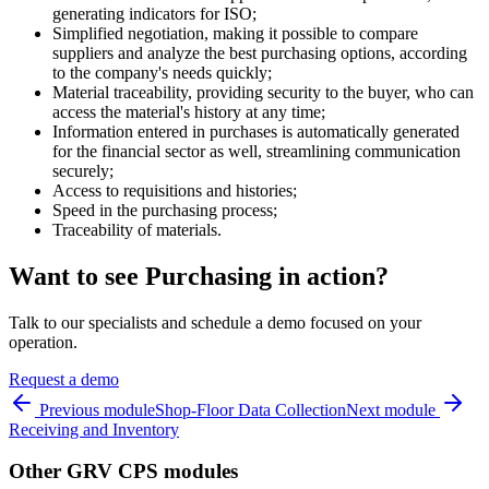
generating indicators for ISO;
Simplified negotiation, making it possible to compare
suppliers and analyze the best purchasing options, according
to the company's needs quickly;
Material traceability, providing security to the buyer, who can
access the material's history at any time;
Information entered in purchases is automatically generated
for the financial sector as well, streamlining communication
securely;
Access to requisitions and histories;
Speed in the purchasing process;
Traceability of materials.
Want to see Purchasing in action?
Talk to our specialists and schedule a demo focused on your
operation.
Request a demo
Previous module
Shop-Floor Data Collection
Next module
Receiving and Inventory
Other GRV CPS modules