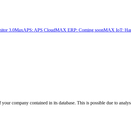
tor 3.0
MaxAPS: APS Cloud
MAX ERP: Coming soon
MAX IoT: Har
f your company contained in its database. This is possible due to analys