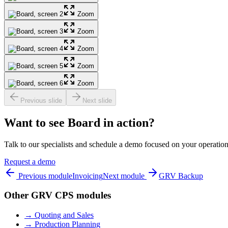
Zoom
Zoom
Zoom
Zoom
Zoom
Previous slide
Next slide
Want to see Board in action?
Talk to our specialists and schedule a demo focused on your operation
Request a demo
Previous module
Invoicing
Next module
GRV Backup
Other GRV CPS modules
→
Quoting and Sales
→
Production Planning