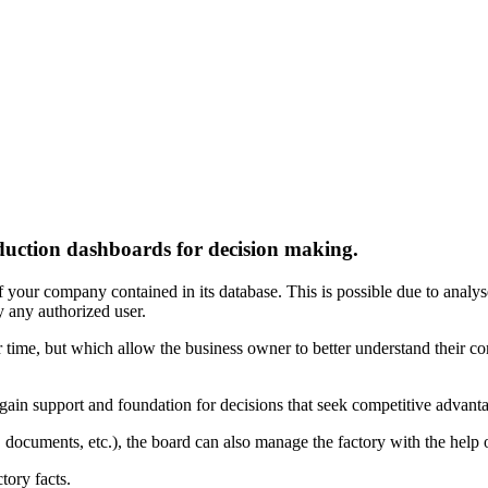
uction dashboards for decision making.
f your company contained in its database. This is possible due to analys
y any authorized user.
time, but which allow the business owner to better understand their com
o gain support and foundation for decisions that seek competitive advant
, documents, etc.), the board can also manage the factory with the help 
tory facts.