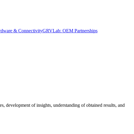
dware & Connectivity
GRVLab: OEM Partnerships
es, development of insights, understanding of obtained results, and