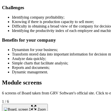
Challenges
Identifying company profitability;
Knowing if there is production capacity to sell more;
Difficulty in obtaining a broad view of the company for decisi
Identifying the productivity index of each employee and machi
Benefits for your company
Dynamism for your business;
Transform stored data into important information for decision m
Analyze data quickly;
Simple charts that facilitate analysis;
Reports and documents;
Dynamic management.
Module screens
6 screens of Board taken from GRV Software's official site. Click to e
1
/
6
Zoom