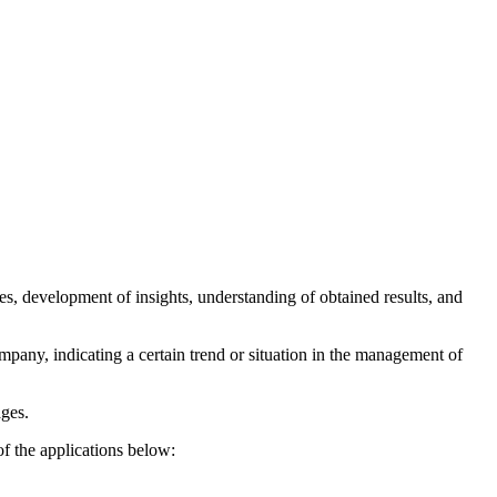
es, development of insights, understanding of obtained results, and
pany, indicating a certain trend or situation in the management of
ages.
of the applications below: