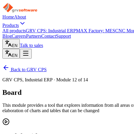
Home
About
Products
All products
GRV CPS: Industrial ERP
MAX Factory: MES
CNC Moni
Blog
Careers
Partners
Contact
Support
Talk to sales
EN
EN
Back to GRV CPS
GRV CPS, Industrial ERP · Module 12 of 14
Board
This module provides a tool that explores information from all areas o
elaboration of charts and tables that can be changed