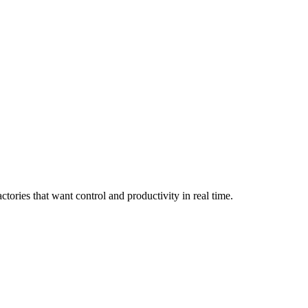
ories that want control and productivity in real time.