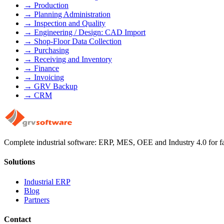
→
Production
→
Planning Administration
→
Inspection and Quality
→
Engineering / Design: CAD Import
→
Shop-Floor Data Collection
→
Purchasing
→
Receiving and Inventory
→
Finance
→
Invoicing
→
GRV Backup
→
CRM
Complete industrial software: ERP, MES, OEE and Industry 4.0 for fact
Solutions
Industrial ERP
Blog
Partners
Contact