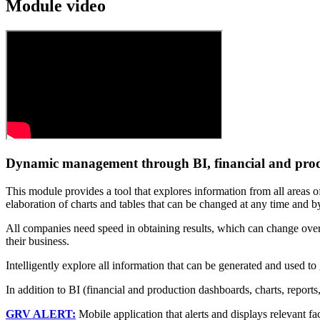
Module video
Dynamic management through BI, financial and prod
This module provides a tool that explores information from all areas o
elaboration of charts and tables that can be changed at any time and b
All companies need speed in obtaining results, which can change over 
their business.
Intelligently explore all information that can be generated and used t
In addition to BI (financial and production dashboards, charts, reports
GRV ALERT:
Mobile application that alerts and displays relevant fac