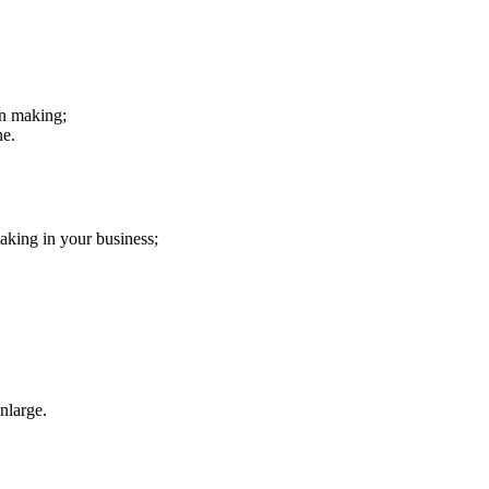
on making;
ne.
aking in your business;
nlarge.