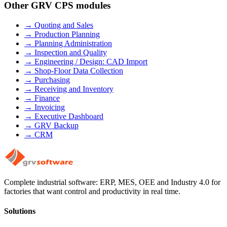
Other GRV CPS modules
→
Quoting and Sales
→
Production Planning
→
Planning Administration
→
Inspection and Quality
→
Engineering / Design: CAD Import
→
Shop-Floor Data Collection
→
Purchasing
→
Receiving and Inventory
→
Finance
→
Invoicing
→
Executive Dashboard
→
GRV Backup
→
CRM
Complete industrial software: ERP, MES, OEE and Industry 4.0 for
factories that want control and productivity in real time.
Solutions