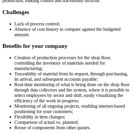
production, making control and traceability difficult.
Challenges
Lack of process control;
Absence of cost history to compare against the budgeted
amount.
Benefits for your company
Creation of production processes for the shop floor,
controlling the inventory of materials needed for
manufacturing;
Traceability of material from its request, through purchasing,
its arrival, and subsequent accounts payable;
Real-time monitoring of what is being done on the shop floor
through data collectors and the system, where it is possible to
select employees by sector and shift, easily visualizing the
efficiency of the work in progress;
Monitoring of all ongoing projects, enabling internet-based
positioning for your customers;
Flexibility in item changes;
Comparison of actual vs. planned;
Reuse of components from other quotes.