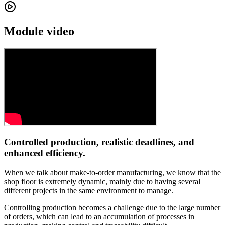
Module video
Controlled production, realistic deadlines, and
enhanced efficiency.
When we talk about make-to-order manufacturing, we know that the
shop floor is extremely dynamic, mainly due to having several
different projects in the same environment to manage.
Controlling production becomes a challenge due to the large number
of orders, which can lead to an accumulation of processes in