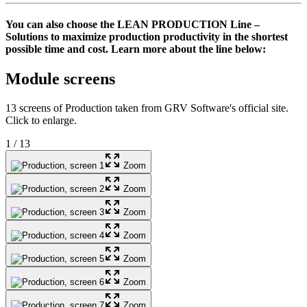
You can also choose the
LEAN PRODUCTION Line
–
Solutions to maximize production productivity in the shortest
possible time and cost. Learn more about the line below:
Module screens
13 screens of Production taken from GRV Software's official site.
Click to enlarge.
1
/
13
Zoom
Zoom
Zoom
Zoom
Zoom
Zoom
Zoom