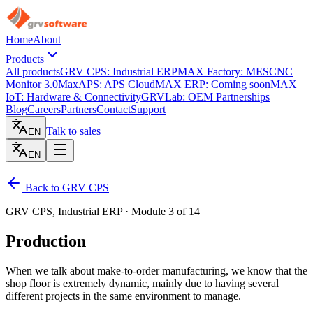
Home
About
Products
All products
GRV CPS: Industrial ERP
MAX Factory: MES
CNC
Monitor 3.0
MaxAPS: APS Cloud
MAX ERP: Coming soon
MAX
IoT: Hardware & Connectivity
GRVLab: OEM Partnerships
Blog
Careers
Partners
Contact
Support
Talk to sales
EN
EN
Back to GRV CPS
GRV CPS, Industrial ERP · Module 3 of 14
Production
When we talk about make-to-order manufacturing, we know that the
shop floor is extremely dynamic, mainly due to having several
different projects in the same environment to manage.