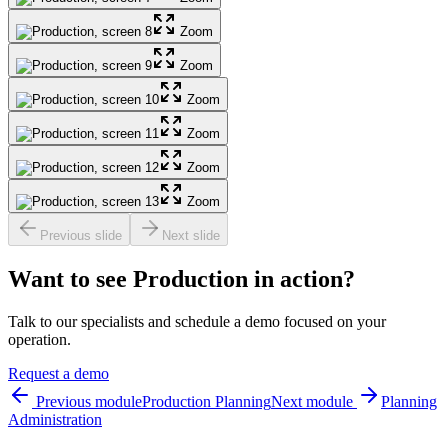
Zoom
Zoom
Zoom
Zoom
Zoom
Zoom
Previous slide
Next slide
Want to see Production in action?
Talk to our specialists and schedule a demo focused on your
operation.
Request a demo
Previous module
Production Planning
Next module
Planning
Administration